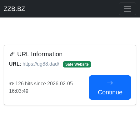
ZZB.BZ
URL Information
URL:
https://ug88.dad/
Safe Website
126 hits since 2026-02-05
16:03:49
Continue