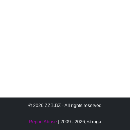
© 2026 ZZB.BZ - All rights reserved
Report Abuse
| 2009 - 2026,
© roga