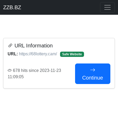
ZZB.BZ
URL Information
URL:
https://68lottery.cam/
Safe Website
678 hits since 2023-11-23
11:09:05
Continue