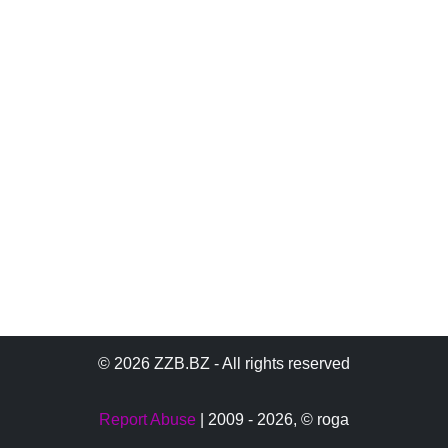
© 2026 ZZB.BZ - All rights reserved
Report Abuse
| 2009 - 2026,
© roga