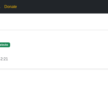
.
Donate
ebsite
42:21