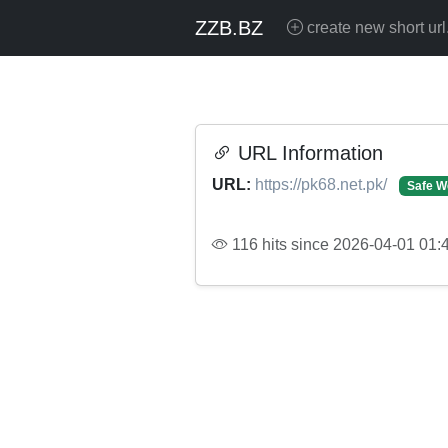
ZZB.BZ
create new short url
URL Information
URL:
https://pk68.net.pk/
Safe W
116 hits since 2026-04-01 01: