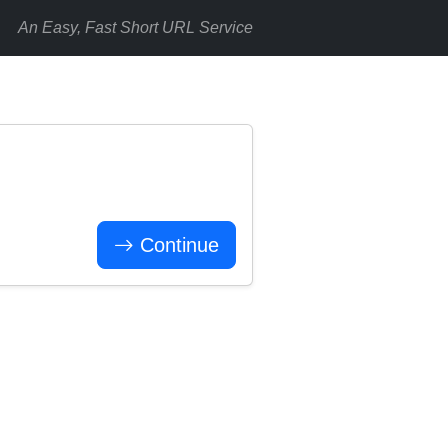
An Easy, Fast Short URL Service
Continue