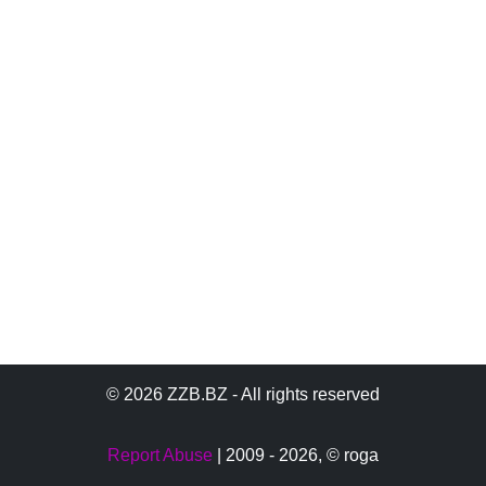
© 2026 ZZB.BZ - All rights reserved
Report Abuse
| 2009 - 2026,
© roga