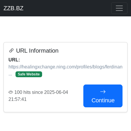
ZZB.BZ
URL Information
URL:
https://healingxchange.ning.com/profiles/blogs/ferdinan
...
Safe Website
100 hits since 2025-06-04
21:57:41
Continue