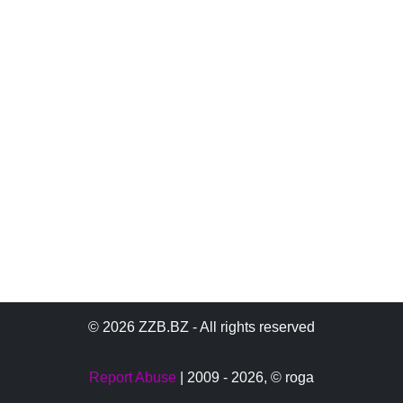
© 2026 ZZB.BZ - All rights reserved
Report Abuse
| 2009 - 2026,
© roga