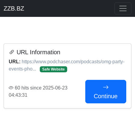
ZZB.BZ
URL Information
URL:
https://www.podchaser.com/podcasts/omg-party-
events-pho...
Safe Website
60 hits since 2025-06-23
04:43:31
Continue