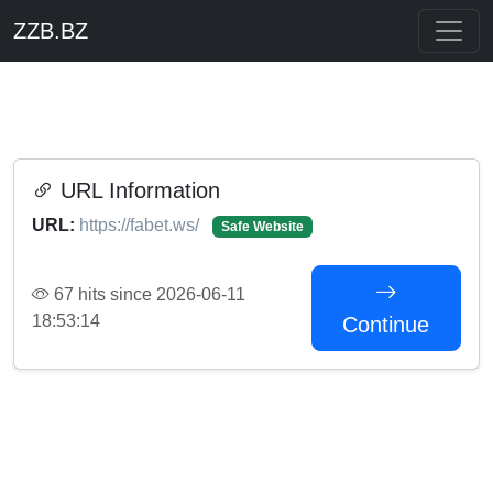
ZZB.BZ
URL Information
URL:
https://fabet.ws/
Safe Website
67 hits since 2026-06-11
18:53:14
Continue