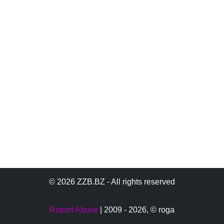
© 2026 ZZB.BZ - All rights reserved
Report Abuse
| 2009 - 2026,
© roga