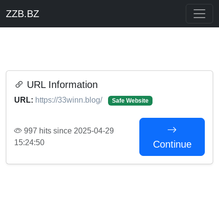
ZZB.BZ
URL Information
URL:
https://33winn.blog/
Safe Website
997 hits since 2025-04-29
15:24:50
Continue