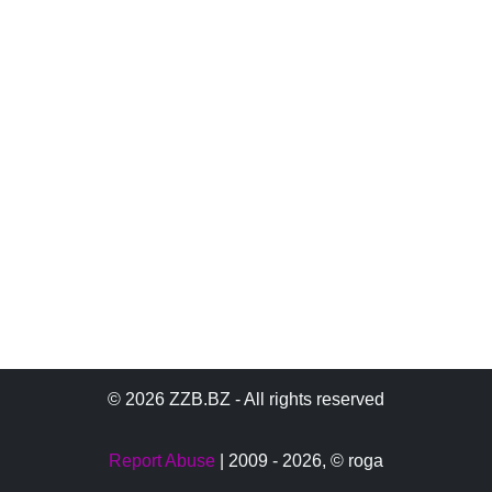
© 2026 ZZB.BZ - All rights reserved
Report Abuse
| 2009 - 2026,
© roga