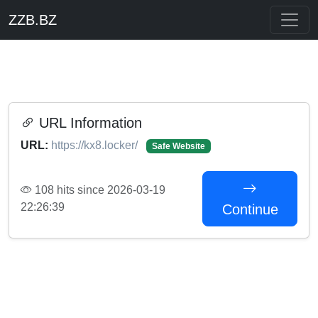
ZZB.BZ
URL Information
URL:
https://kx8.locker/
Safe Website
108 hits since 2026-03-19
22:26:39
Continue