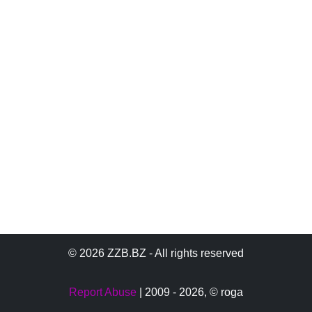
© 2026 ZZB.BZ - All rights reserved
Report Abuse
| 2009 - 2026,
© roga