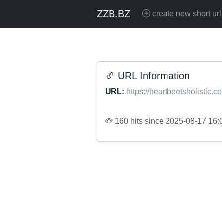
ZZB.BZ
create new short url
URL Information
URL:
https://heartbeetsholistic.c
160 hits since 2025-08-17 16: