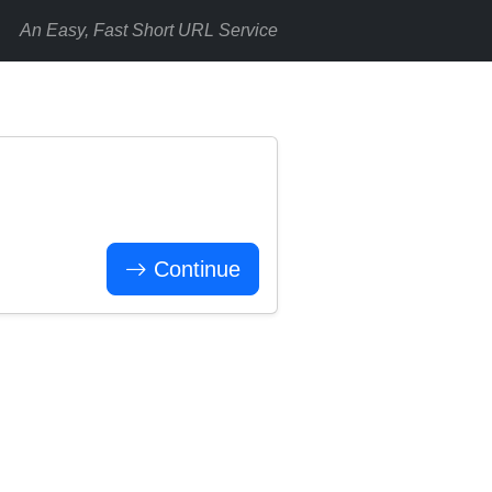
An Easy, Fast Short URL Service
Continue