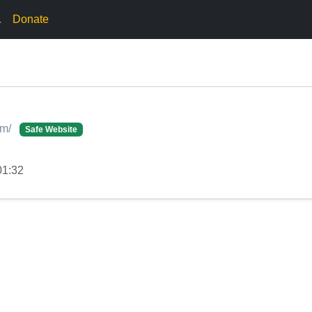
.
Donate
om/
Safe Website
01:32