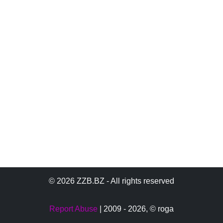
© 2026 ZZB.BZ - All rights reserved
Report Abuse
| 2009 - 2026,
© roga