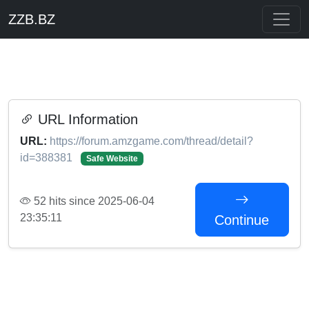
ZZB.BZ
URL Information
URL:
https://forum.amzgame.com/thread/detail?
id=388381
Safe Website
52 hits since 2025-06-04
23:35:11
Continue