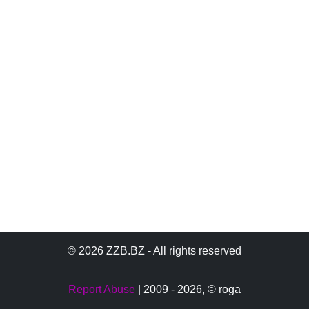
© 2026 ZZB.BZ - All rights reserved
Report Abuse
| 2009 - 2026,
© roga