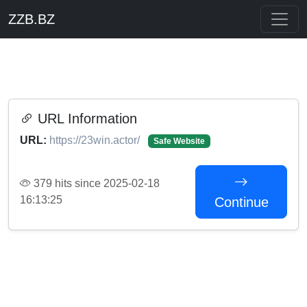
ZZB.BZ
URL Information
URL:
https://23win.actor/
Safe Website
379 hits since 2025-02-18
16:13:25
Continue