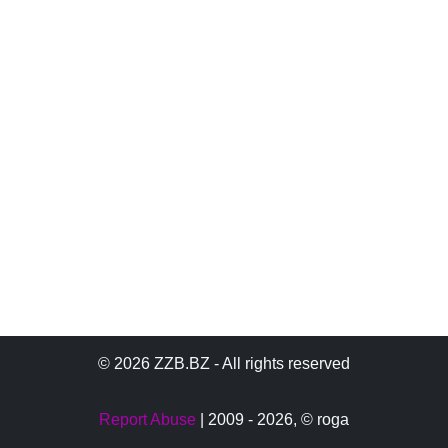
© 2026 ZZB.BZ - All rights reserved
Report Abuse
| 2009 - 2026,
© roga