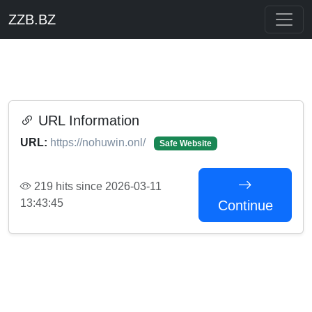
ZZB.BZ
URL Information
URL:
https://nohuwin.onl/
Safe Website
219 hits since 2026-03-11
13:43:45
Continue