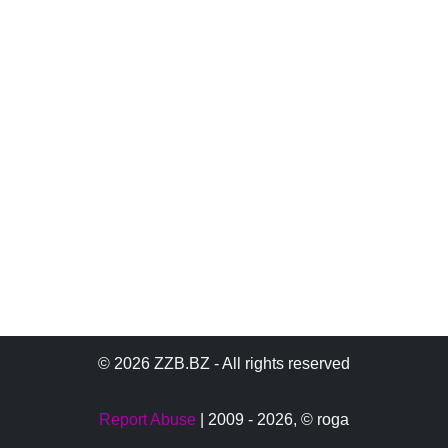
© 2026 ZZB.BZ - All rights reserved
Report Abuse
| 2009 - 2026,
© roga