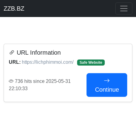
ZZB.BZ
URL Information
URL:
https://lichphimmoi.com/
Safe Website
736 hits since 2025-05-31
22:10:33
Continue