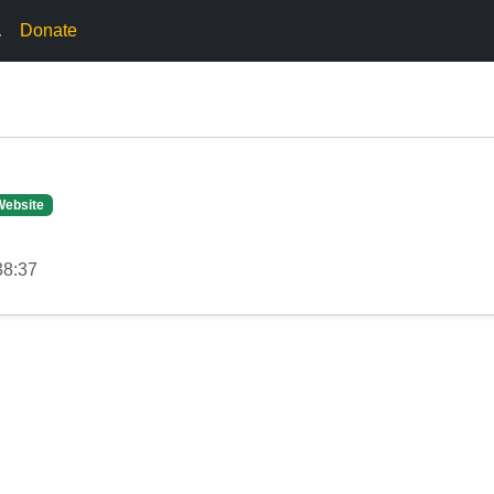
.
Donate
Website
38:37