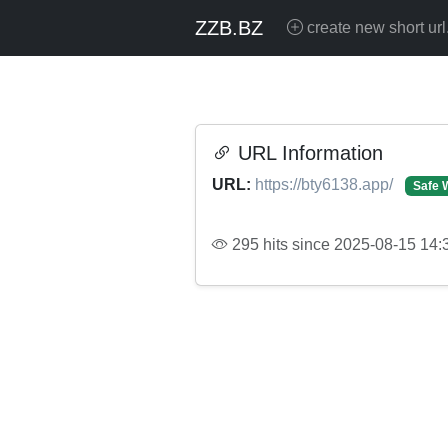
ZZB.BZ
create new short url
URL Information
URL:
https://bty6138.app/
Safe 
295 hits since 2025-08-15 14: