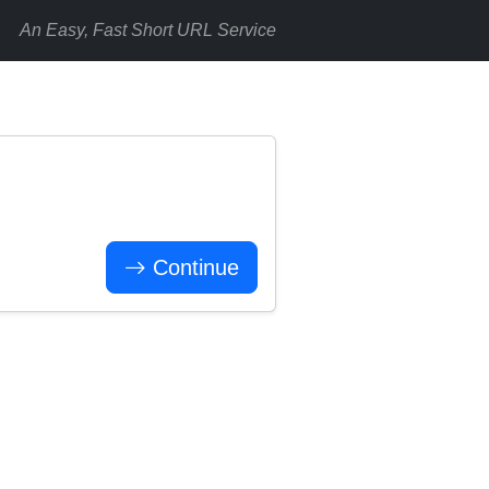
An Easy, Fast Short URL Service
Continue