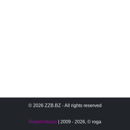
© 2026 ZZB.BZ - All rights reserved
Report Abuse
| 2009 - 2026,
© roga