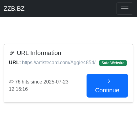
ZZB.BZ
URL Information
URL:
https://artistecard.com/Aggie4854/
Safe Website
76 hits since 2025-07-23
12:16:16
Continue