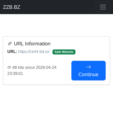
ZZB.BZ
URL Information
URL:
https://ck44-bd.io/
Safe Website
48 hits since 2026-04-24
23:39:01
Continue