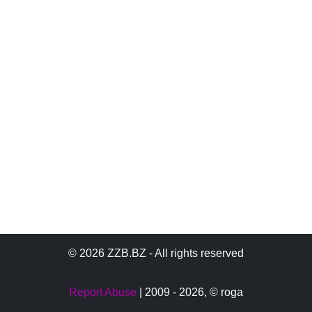
© 2026 ZZB.BZ - All rights reserved
Report Abuse
| 2009 - 2026,
© roga