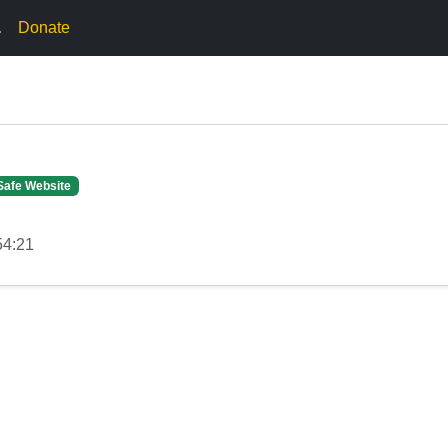
.
Donate
Safe Website
54:21