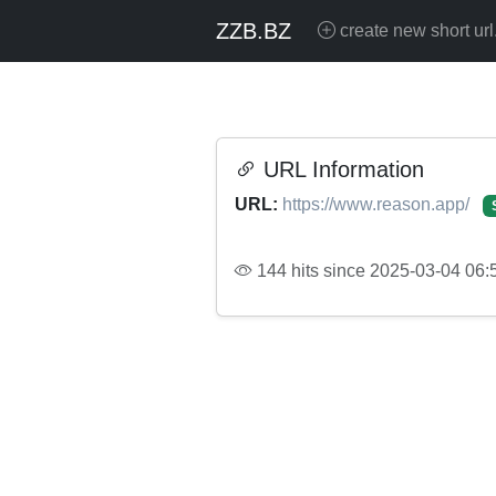
ZZB.BZ
create new short url
URL Information
URL:
https://www.reason.app/
144 hits since 2025-03-04 06: