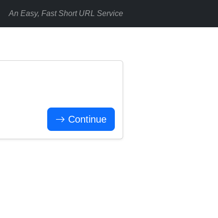
An Easy, Fast Short URL Service
Continue