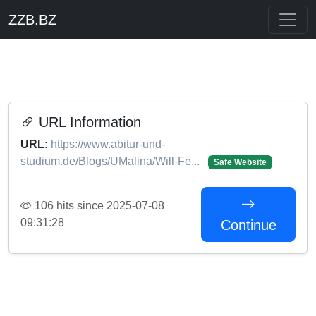
ZZB.BZ
URL Information
URL:
https://www.abitur-und-
studium.de/Blogs/UMalina/Will-Fe...
Safe Website
106 hits since 2025-07-08
09:31:28
Continue