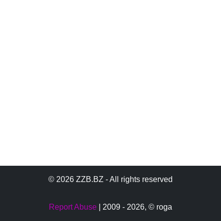
© 2026 ZZB.BZ - All rights reserved
Report Abuse
| 2009 - 2026,
© roga