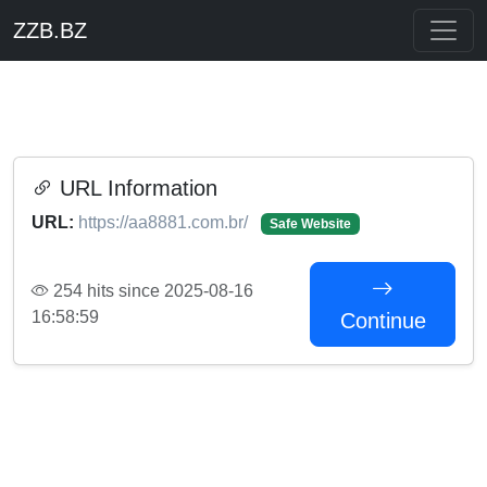
ZZB.BZ
URL Information
URL:
https://aa8881.com.br/
Safe Website
254 hits since 2025-08-16
16:58:59
Continue