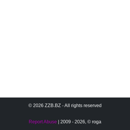
© 2026 ZZB.BZ - All rights reserved
Report Abuse
| 2009 - 2026,
© roga