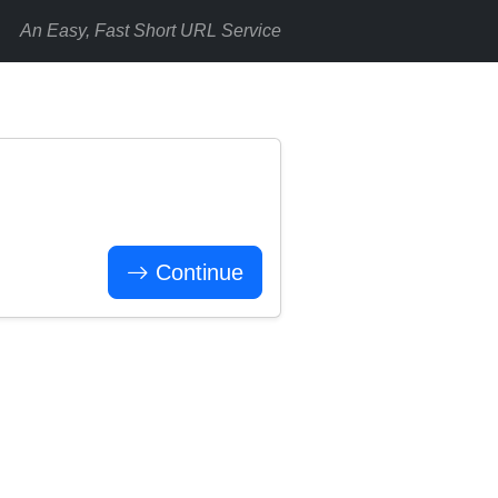
An Easy, Fast Short URL Service
Continue