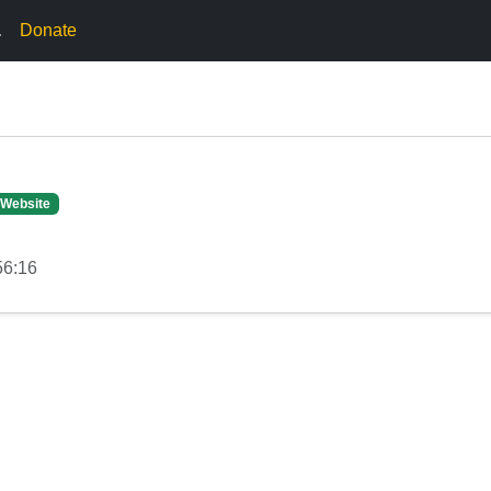
.
Donate
 Website
56:16