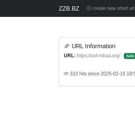
ZZB.BZ
create new short url
URL Information
URL:
https://aof-mbaa.org/
Safe
310 hits since 2025-02-15 18: