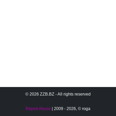
© 2026 ZZB.BZ - All rights reserved
Report Abuse
| 2009 - 2026,
© roga