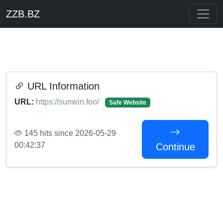
ZZB.BZ
URL Information
URL:
https://sunwin.foo/
Safe Website
145 hits since 2026-05-29
00:42:37
Continue