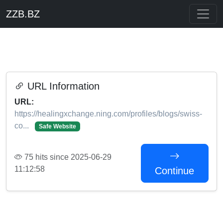
ZZB.BZ
URL Information
URL:
https://healingxchange.ning.com/profiles/blogs/swiss-
co...
Safe Website
75 hits since 2025-06-29
11:12:58
Continue