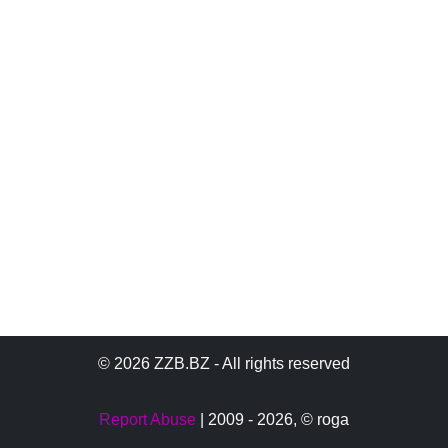
© 2026 ZZB.BZ - All rights reserved
Report Abuse
| 2009 - 2026,
© roga