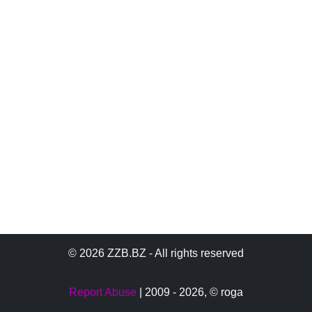
© 2026 ZZB.BZ - All rights reserved
Report Abuse
| 2009 - 2026,
© roga