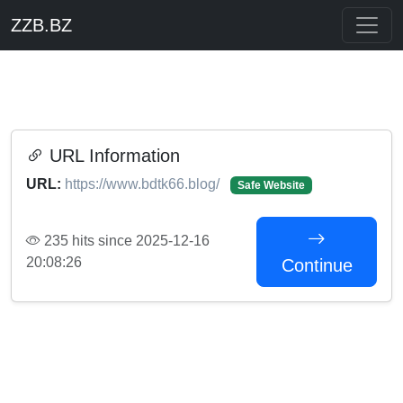
ZZB.BZ
URL Information
URL:
https://www.bdtk66.blog/
Safe Website
235 hits since 2025-12-16
20:08:26
Continue