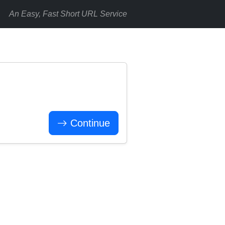
An Easy, Fast Short URL Service
Continue