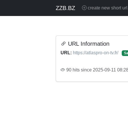
ZZB.BZ
create new short url
URL Information
URL:
https://atlaspro-on-tv.fr/
Sa
90 hits since 2025-09-11 08:2