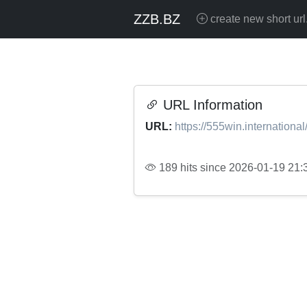
ZZB.BZ
create new short url
URL Information
URL:
https://555win.international
189 hits since 2026-01-19 21: