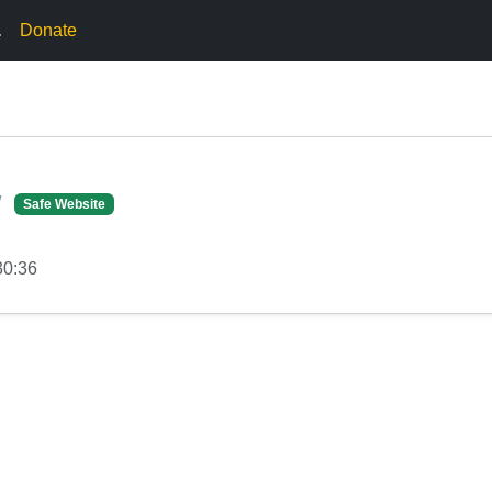
.
Donate
/
Safe Website
30:36