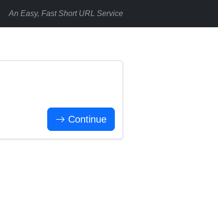
An Easy, Fast Short URL Service
Continue