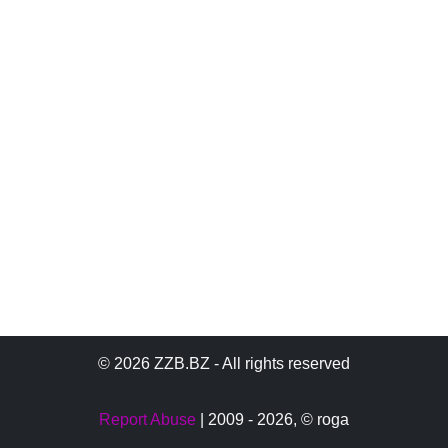
© 2026 ZZB.BZ - All rights reserved
Report Abuse
| 2009 - 2026,
© roga