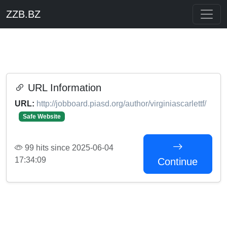
ZZB.BZ
URL Information
URL:
http://jobboard.piasd.org/author/virginiascarlettf/
Safe Website
99 hits since 2025-06-04
17:34:09
Continue