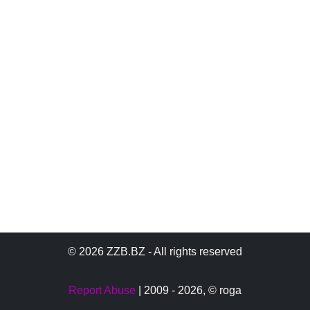
© 2026 ZZB.BZ - All rights reserved
Report Abuse
| 2009 - 2026,
© roga