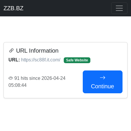
ZZB.BZ
URL Information
URL:
https://sc88f.it.com/
Safe Website
91 hits since 2026-04-24
05:08:44
Continue