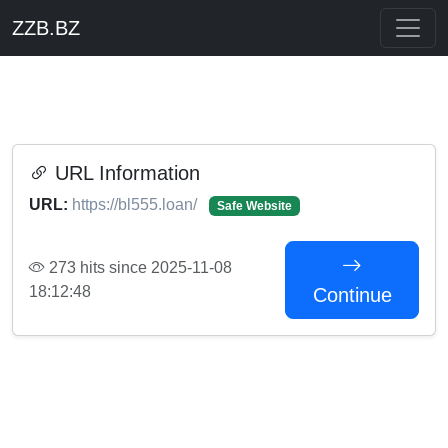
ZZB.BZ
URL Information
URL:
https://bl555.loan/
Safe Website
273 hits since 2025-11-08
18:12:48
Continue