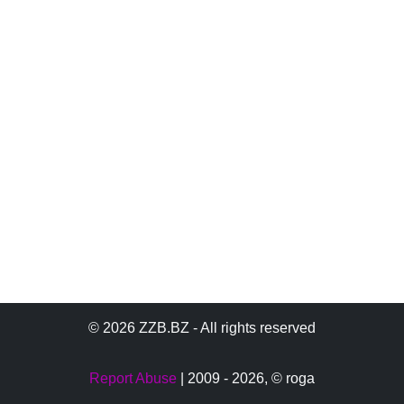
© 2026 ZZB.BZ - All rights reserved
Report Abuse
| 2009 - 2026,
© roga