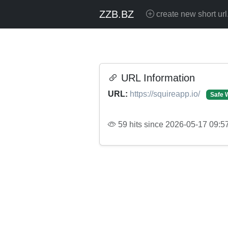
ZZB.BZ
create new short url
URL Information
URL:
https://squireapp.io/
Safe 
59 hits since 2026-05-17 09:5