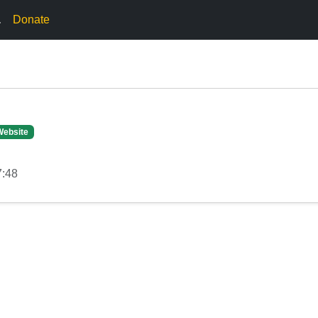
.
Donate
Website
7:48