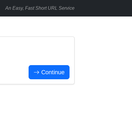
An Easy, Fast Short URL Service
Continue