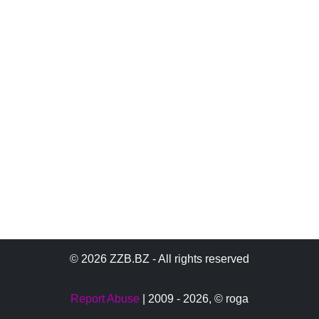
© 2026 ZZB.BZ - All rights reserved
Report Abuse
| 2009 - 2026,
© roga