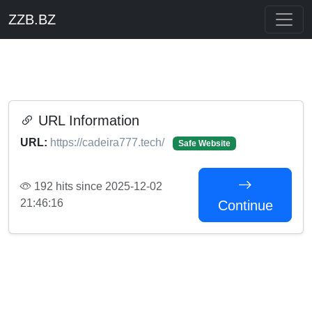
ZZB.BZ
URL Information
URL:
https://cadeira777.tech/
Safe Website
192 hits since 2025-12-02
21:46:16
Continue