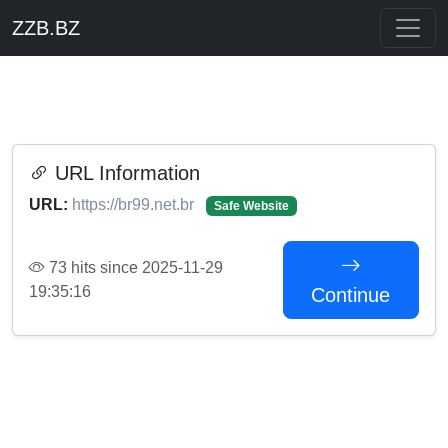
ZZB.BZ
URL Information
URL:
https://br99.net.br
Safe Website
73 hits since 2025-11-29
19:35:16
Continue