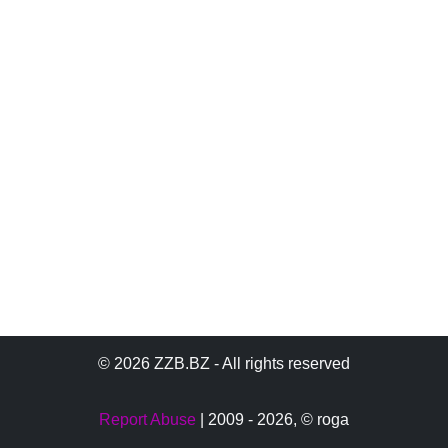
© 2026 ZZB.BZ - All rights reserved
Report Abuse
| 2009 - 2026,
© roga