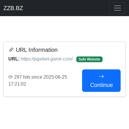
ZZB.BZ
URL Information
URL:
https://pgwbet-game.com/
Safe Website
297 hits since 2025-06-25
17:21:02
Continue