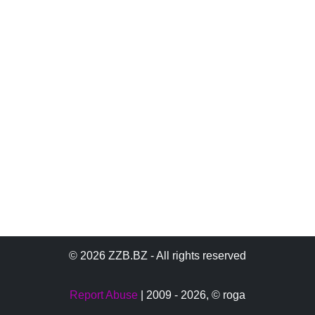
© 2026 ZZB.BZ - All rights reserved
Report Abuse
| 2009 - 2026,
© roga