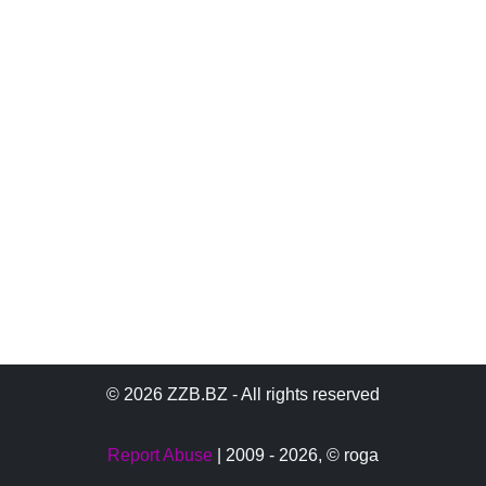
© 2026 ZZB.BZ - All rights reserved
Report Abuse
| 2009 - 2026,
© roga