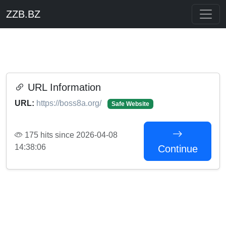
ZZB.BZ
URL Information
URL:
https://boss8a.org/
Safe Website
175 hits since 2026-04-08
14:38:06
Continue