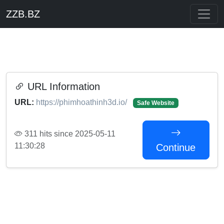
ZZB.BZ
URL Information
URL:
https://phimhoathinh3d.io/
Safe Website
311 hits since 2025-05-11
11:30:28
Continue