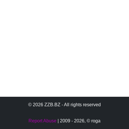
© 2026 ZZB.BZ - All rights reserved
Report Abuse
| 2009 - 2026,
© roga