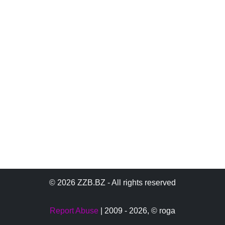
© 2026 ZZB.BZ - All rights reserved
Report Abuse
| 2009 - 2026,
© roga