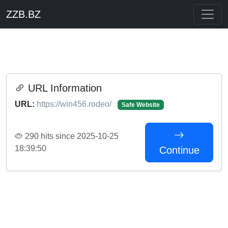
ZZB.BZ
URL Information
URL:
https://win456.rodeo/
Safe Website
290 hits since 2025-10-25
18:39:50
Continue