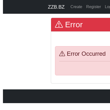
ZZB.BZ
Create
Register
Lo
Error
Error Occurred