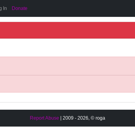
g In
Donate
Report Abuse
| 2009 - 2026,
© roga