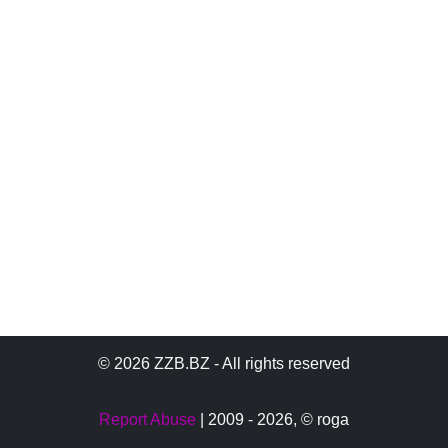
© 2026 ZZB.BZ - All rights reserved
Report Abuse
| 2009 - 2026,
© roga