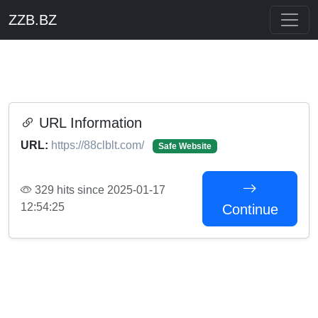
ZZB.BZ
URL Information
URL:
https://88clblt.com/
Safe Website
329 hits since 2025-01-17
12:54:25
Continue