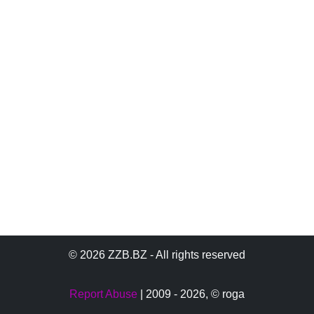
© 2026 ZZB.BZ - All rights reserved
Report Abuse
| 2009 - 2026,
© roga