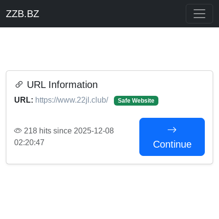
ZZB.BZ
URL Information
URL:
https://www.22jl.club/
Safe Website
218 hits since 2025-12-08
02:20:47
Continue