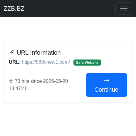
ZZB.BZ
URL Information
URL:
https://888vnew1.com/
Safe Website
73 hits since 2026-05-20
13:47:40
Continue