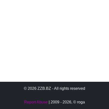
© 2026 ZZB.BZ - All rights reserved
Report Abuse
| 2009 - 2026,
© roga