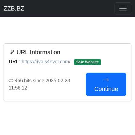
ZZB.BZ
URL Information
URL:
https://rivals4ever.com/
Safe Website
466 hits since 2025-02-23
11:56:12
Continue