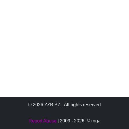
© 2026 ZZB.BZ - All rights reserved
Report Abuse
| 2009 - 2026,
© roga