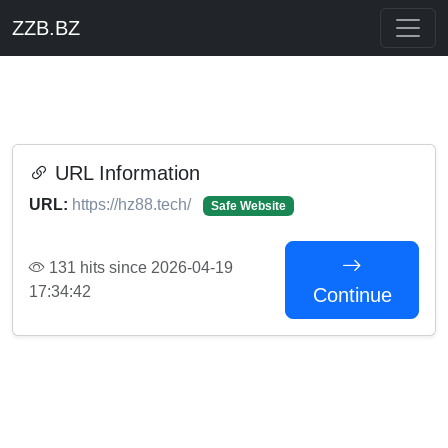
ZZB.BZ
URL Information
URL:
https://hz88.tech/
Safe Website
131 hits since 2026-04-19
17:34:42
Continue