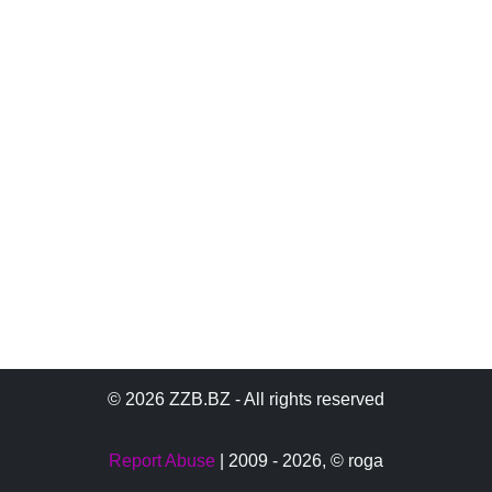
© 2026 ZZB.BZ - All rights reserved
Report Abuse
| 2009 - 2026,
© roga