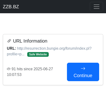
ZZB.BZ
URL Information
URL:
http://resurrection.bungie.org/forum/index.pl?
profile=p...
Safe Website
91 hits since 2025-06-27
10:07:53
Continue