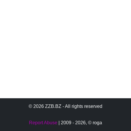
© 2026 ZZB.BZ - All rights reserved
Report Abuse
| 2009 - 2026,
© roga