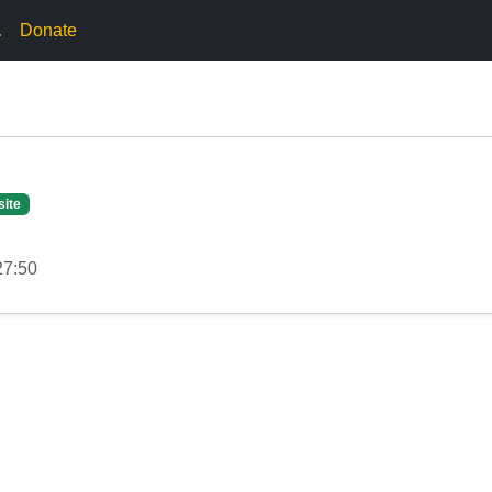
.
Donate
site
27:50