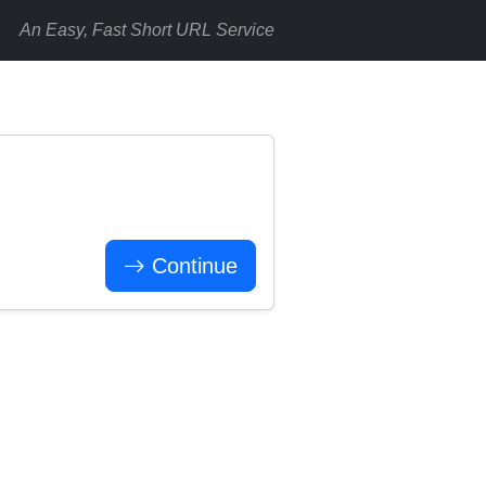
An Easy, Fast Short URL Service
Continue