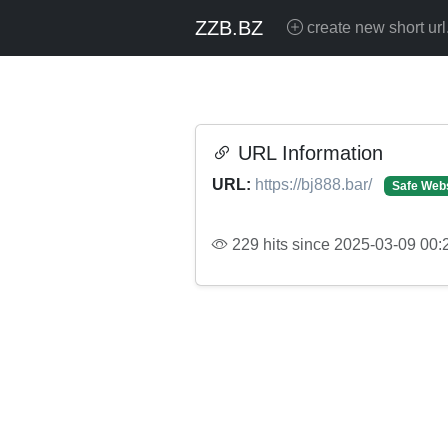
ZZB.BZ
create new short url
URL Information
URL:
https://bj888.bar/
Safe Web
229 hits since 2025-03-09 00: