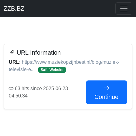
ZZB.BZ
URL Information
URL:
https://www.muziekopzijnbest.nl/blog/muziek-
televisie-e...
Safe Website
63 hits since 2025-06-23
04:50:34
Continue