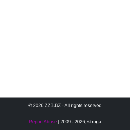
© 2026 ZZB.BZ - All rights reserved
Report Abuse
| 2009 - 2026,
© roga