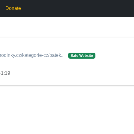
.
Donate
odinky.cz/kategorie-cz/patek...
Safe Website
41:19