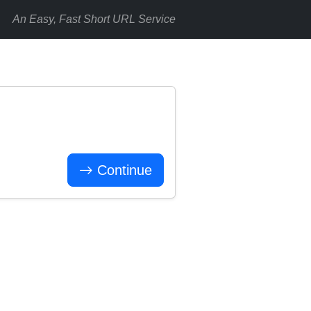
An Easy, Fast Short URL Service
Continue