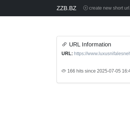
ZZB.BZ
create new short url
URL Information
URL:
https://www.luxusnifalesneh
166 hits since 2025-07-05 16: