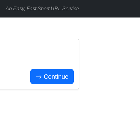
An Easy, Fast Short URL Service
Continue