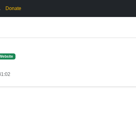
.
Donate
Website
31:02