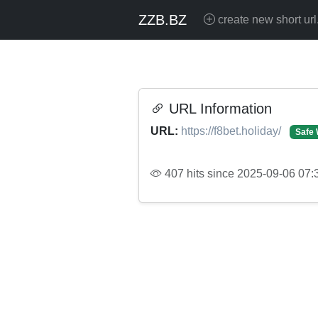
ZZB.BZ
create new short url
URL Information
URL:
https://f8bet.holiday/
Safe 
407 hits since 2025-09-06 07: