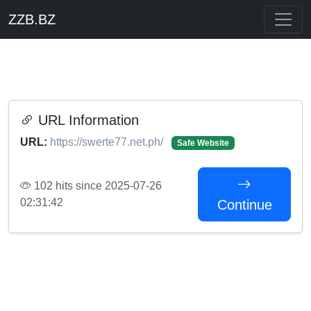
ZZB.BZ
URL Information
URL:
https://swerte77.net.ph/
Safe Website
102 hits since 2025-07-26
02:31:42
Continue