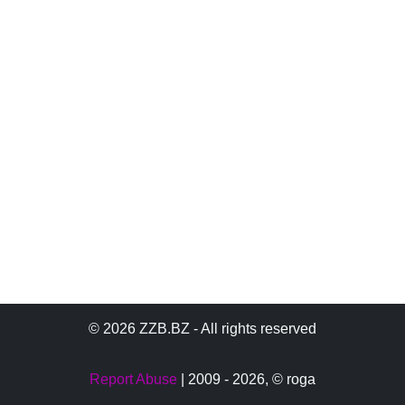
© 2026 ZZB.BZ - All rights reserved
Report Abuse
| 2009 - 2026,
© roga