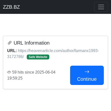
ZZB.BZ
URL Information
URL:
https://heavenarticle.com/author/farmanx1993-
3172786/
Safe Website
59 hits since 2025-06-04
19:59:25
Continue