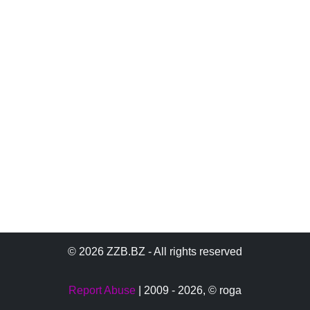
© 2026 ZZB.BZ - All rights reserved
Report Abuse
| 2009 - 2026,
© roga