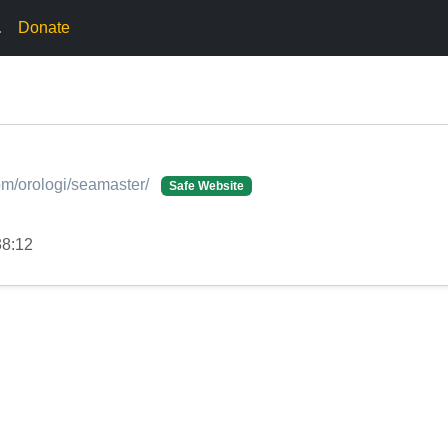
.
Donate
om/orologi/seamaster/
Safe Website
38:12