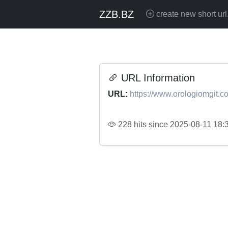
ZZB.BZ
create new short url
URL Information
URL:
https://www.orologiomgit.c
228 hits since 2025-08-11 18: