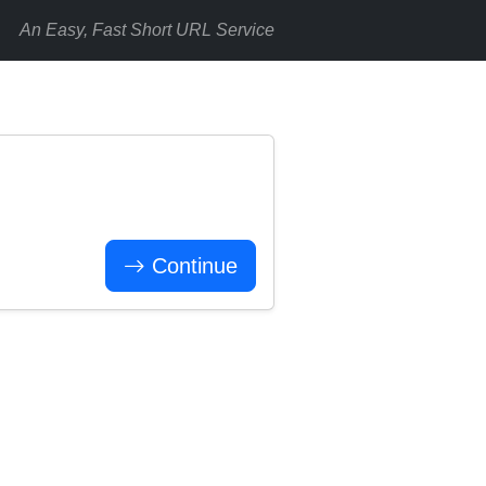
An Easy, Fast Short URL Service
Continue