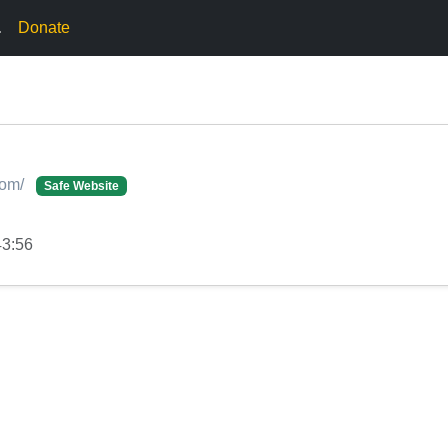
.
Donate
com/
Safe Website
43:56