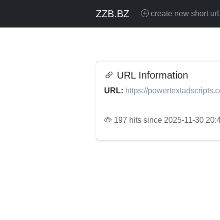
ZZB.BZ
create new short url
URL Information
URL:
https://powertextadscripts.
197 hits since 2025-11-30 20: