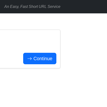
An Easy, Fast Short URL Service
Continue